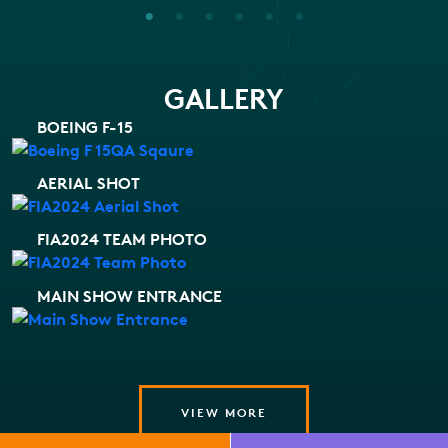
GALLERY
BOEING F-15
AERIAL SHOT
FIA2024 TEAM PHOTO
MAIN SHOW ENTRANCE
VIEW MORE