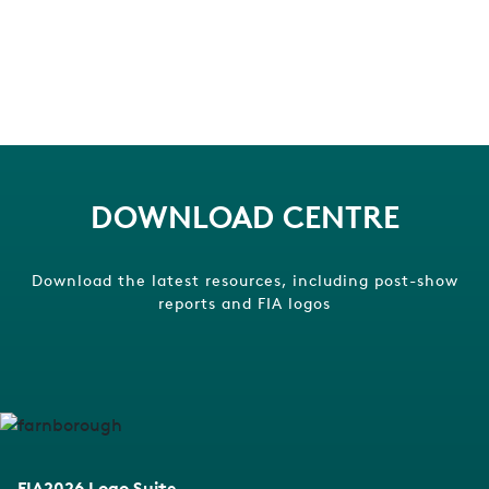
DOWNLOAD CENTRE
Download the latest resources, including post-show
reports and FIA logos
FIA2026 Logo Suite