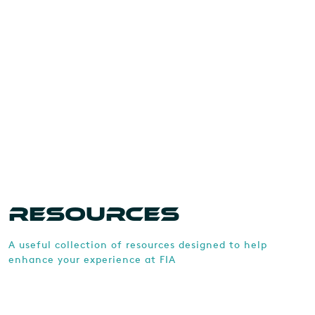
RESOURCES
A useful collection of resources designed to help
enhance your experience at FIA