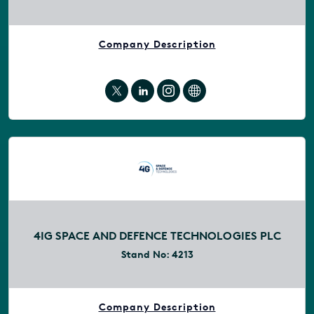
Company Description
4IG SPACE AND DEFENCE TECHNOLOGIES PLC
Stand No:
4213
Company Description