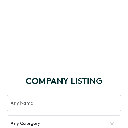
COMPANY LISTING