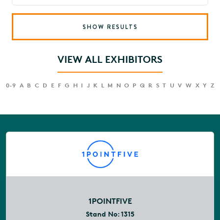
SHOW RESULTS
VIEW ALL EXHIBITORS
0-9
A
B
C
D
E
F
G
H
I
J
K
L
M
N
O
P
Q
R
S
T
U
V
W
X
Y
Z
1POINTFIVE
Stand No:
1315