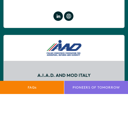
A.I.A.D. AND MOD ITALY
Stand No:
1337
FAQs
PIONEERS OF TOMORROW
Company Description