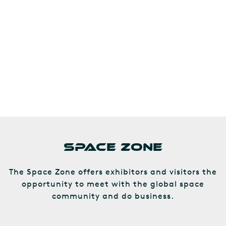
SPACE ZONE
The Space Zone offers exhibitors and visitors the
opportunity to meet with the global space
community and do business.