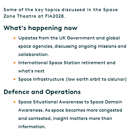
Some of the key topics discussed in the Space
Zone Theatre at FIA2028.
What's happening now
Updates from the UK Government and global
space agencies, discussing ongoing missions and
collaboration.
International Space Station retirement and
what's next
Space Infrastructure (low earth orbit to cislunar)
Defence and Operations
Space Situational Awareness to Space Domain
Awareness. As space becomes more congested
and contested, insight matters more than
information.