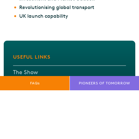
Revolutionising global transport
UK launch capability
USEFUL LINKS
The Show
FAQs
PIONEERS OF TOMORROW
What's On
Exhibitor listing
FAQs