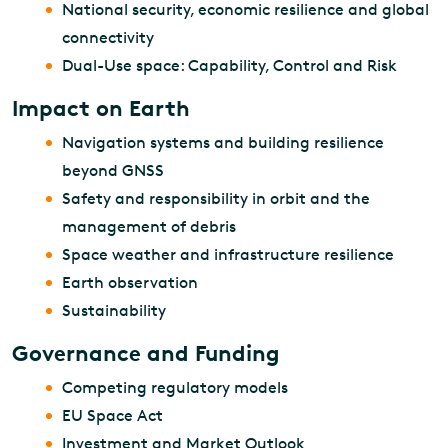
National security, economic resilience and global
connectivity
Dual-Use space: Capability, Control and Risk
Impact on Earth
Navigation systems and building resilience
beyond GNSS
Safety and responsibility in orbit and the
management of debris
Space weather and infrastructure resilience
Earth observation
Sustainability
Governance and Funding
Competing regulatory models
EU Space Act
Investment and Market Outlook