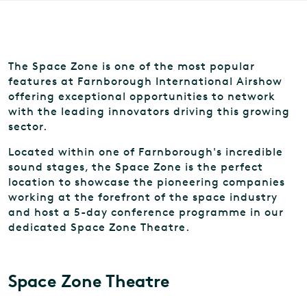
The Space Zone is one of the most popular
features at Farnborough International Airshow
offering exceptional opportunities to network
with the leading innovators driving this growing
sector.
Located within one of Farnborough's incredible
sound stages, the Space Zone is the perfect
location to showcase the pioneering companies
working at the forefront of the space industry
and host a 5-day conference programme in our
dedicated Space Zone Theatre.
Space Zone Theatre