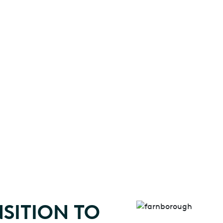
SITION TO