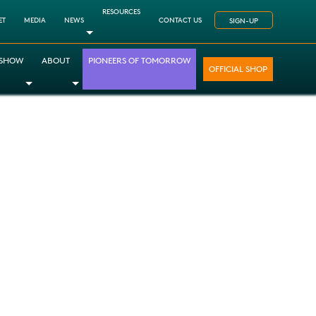
RESOURCES
ET
MEDIA
NEWS
CONTACT US
SIGN-UP
Toggle Dropdown
 SHOW
ABOUT
PIONEERS OF TOMORROW
OFFICIAL SHOP
opdown
le Dropdown
Toggle Dropdown
Toggle Dropdown