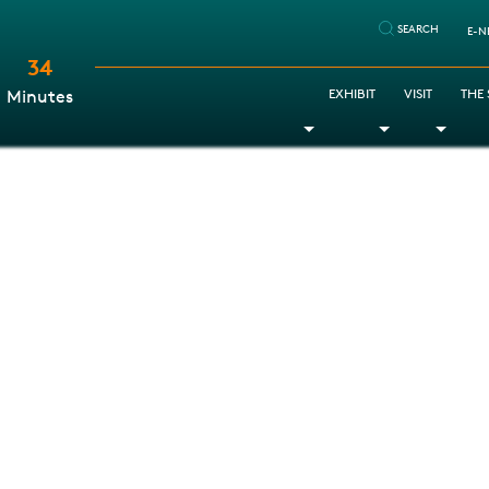
SEARCH
E-N
34
:
EXHIBIT
VISIT
THE
Minutes
Toggle Dropdown
Toggle Dr
Togg