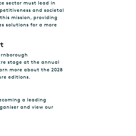
ce sector must lead in
petitiveness and societal
this mission, providing
s solutions for a more
t
Farnborough
ntre stage at the annual
arn more about the 2028
re editions.
ecoming a leading
rganiser and view our