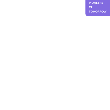
PIONEERS
OF
TOMORROW