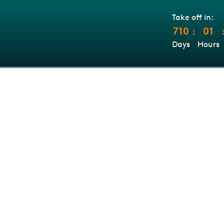
Take off in:
710
01
:
Days
Hours