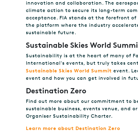
innovation and collaboration. The aerospa
climate action to secure its long-term com
acceptance. FIA stands at the forefront of 
the platform where the industry accelerate
sustainable future.
Sustainable Skies World Summi
Sustainability is at the heart of many of 
International's events, but truly takes ce
Sustainable Skies World Summit
event. Le
event and how you can get involved in futu
Destination Zero
Find out more about our commitment to b
sustainable business, events venue, and o
Organiser Sustainability Charter.
Learn more about Destination Zero