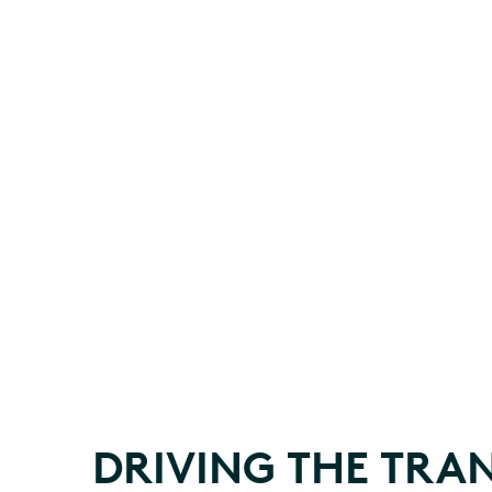
DRIVING THE TRAN