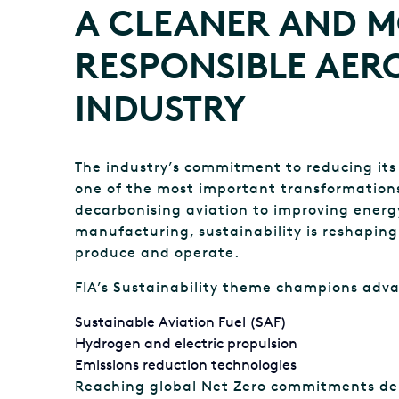
A CLEANER AND 
RESPONSIBLE AER
INDUSTRY
The industry’s commitment to reducing its
one of the most important transformations
decarbonising aviation to improving energy
manufacturing, sustainability is reshapin
produce and operate.
FIA’s Sustainability theme champions adva
Sustainable Aviation Fuel (SAF)
Hydrogen and electric propulsion
Emissions reduction technologies
Reaching global Net Zero commitments de