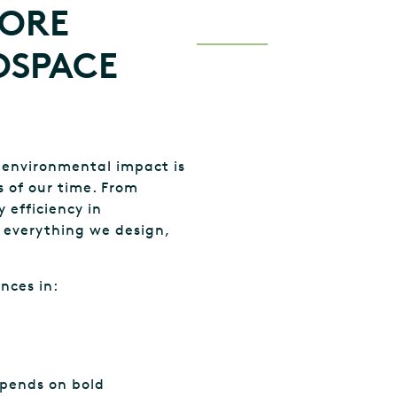
MORE
OSPACE
 environmental impact is
 of our time. From
 efficiency in
g everything we design,
nces in:
pends on bold