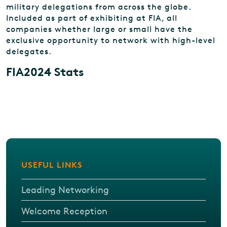
military delegations from across the globe.
Included as part of exhibiting at FIA, all
companies whether large or small have the
exclusive opportunity to network with high-level
delegates.
FIA2024 Stats
USEFUL LINKS
Leading Networking
Welcome Reception