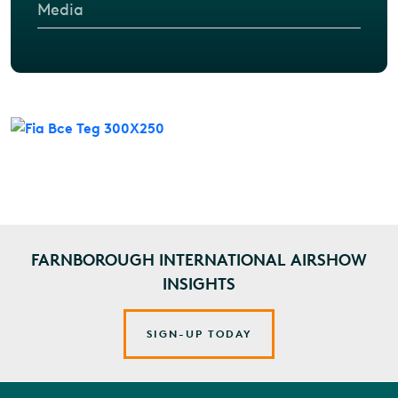
Media
FARNBOROUGH INTERNATIONAL AIRSHOW
INSIGHTS
SIGN-UP TODAY