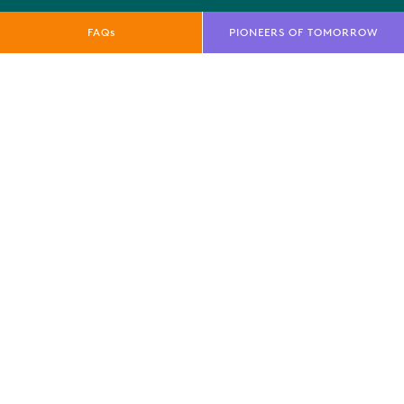
FAQs
PIONEERS OF TOMORROW
QUICK LINKS
E-Net
FAQs
News
Marketing Toolkit
Local Residents Information
OUR BRANDS
Farnborough International Ltd
Farnborough International Aerospace Events
Farnborough International Exhibition & Conference
Centre