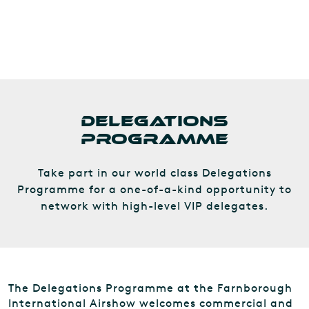
DELEGATIONS
PROGRAMME
Take part in our world class Delegations
Programme for a one-of-a-kind opportunity to
network with high-level VIP delegates.
The Delegations Programme at the Farnborough
International Airshow welcomes commercial and