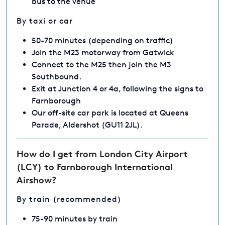
bus to the venue
By taxi or car
50-70 minutes (depending on traffic)
Join the M23 motorway from Gatwick
Connect to the M25 then join the M3
Southbound.
Exit at Junction 4 or 4a, following the signs to
Farnborough
Our off-site car park is located at Queens
Parade, Aldershot (GU11 2JL).
How do I get from London City Airport
(LCY) to Farnborough International
Airshow?
By train (recommended)
75-90 minutes by train