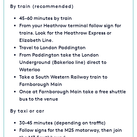
By train (recommended)
45-60 minutes by train
From your Heathrow terminal follow sign for
trains. Look for the Heathrow Express or
Elizabeth Line.
Travel to London Paddington
From Paddington take the London
Underground (Bakerloo line) direct to
Waterloo
Take a South Western Railway train to
Farnborough Main
Once at Farnborough Main take a free shuttle
bus to the venue
By taxi or car
30-45 minutes (depending on traffic)
Follow signs for the M25 motorway, then join