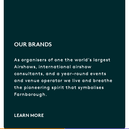
OUR BRANDS
As organisers of one the world’s largest
Airshows, international airshow
consultants, and a year-round events
and venue operator we live and breathe
the pioneering spirit that symbolises
Farnborough.
LEARN MORE