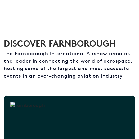
DISCOVER FARNBOROUGH
The Farnborough International Airshow remains
the leader in connecting the world of aerospace,
hosting some of the largest and most successful
events in an ever-changing aviation industry.