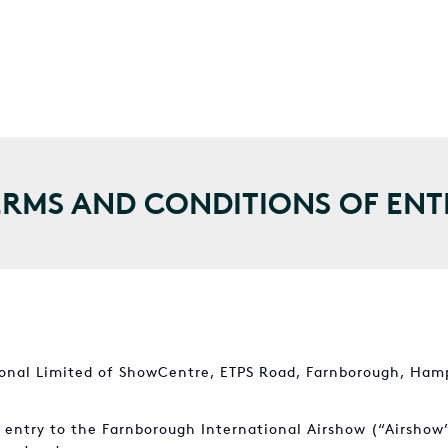
ERMS AND CONDITIONS OF ENT
ional Limited of ShowCentre, ETPS Road, Farnborough, Hamp
n entry to the Farnborough International Airshow (“Airshow