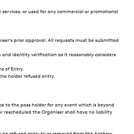
 services, or used for any commercial or promotional
iser’s prior approval. All requests must be submitted
and identity verification as it reasonably considers
s of Entry.
ithout refund and the holder refused entry.
ce to the pass holder for any event which is beyond
r rescheduled the Organiser shall have no liability
y be refused entry to or removed from the Airshow.