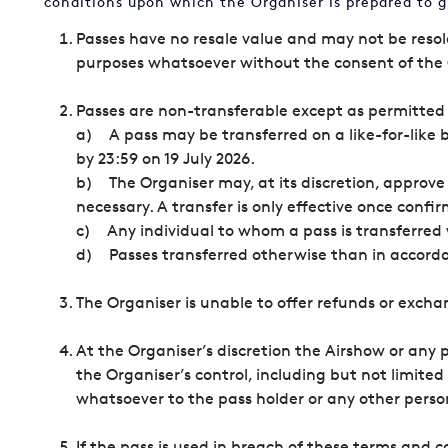
conditions upon which the Organiser is prepared to g
Passes have no resale value and may not be resol
purposes whatsoever without the consent of the 
Passes are non-transferable except as permitted 
a) A pass may be transferred on a like-for-like 
by 23:59 on 19 July 2026.
b) The Organiser may, at its discretion, approve 
necessary. A transfer is only effective once confi
c) Any individual to whom a pass is transferred
d) Passes transferred otherwise than in
The Organiser is unable to offer refunds or exch
At the Organiser’s discretion the Airshow or any 
the Organiser’s control, including but not limited
whatsoever to the pass holder or any other perso
If the pass is used in breach of these terms and 