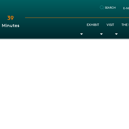
SEARCH
E-N
39
:
EXHIBIT
VISIT
THE
Minutes
Toggle Dropdown
Toggle Dr
Togg