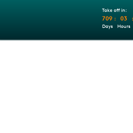
Take off in:
709
03
:
Days
Hours