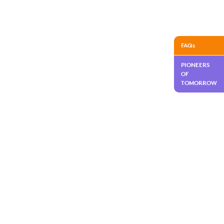
FAQs
PIONEERS
OF
TOMORROW