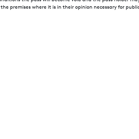
e premises where it is in their opinion necessary for publi
 as a duplicate pass will not be issued if it is lost or stol
all entrance gates and further security searches may be con
nce gates on entry.
items which they will regard as dangerous, hazardous or co
lades, flares, smoke canisters, fireworks, drones, lasers, sp
anners.
mitted to the Airshow site.
ecordings of attendees during the Airshow and may use the
rivate domestic purposes only. All other recording and any t