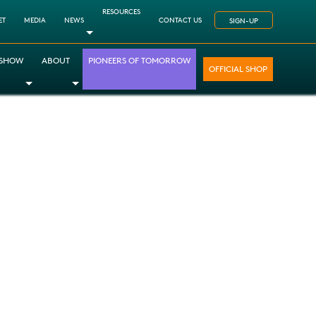
RESOURCES
ET
MEDIA
NEWS
CONTACT US
SIGN-UP
Toggle Dropdown
 SHOW
ABOUT
PIONEERS OF TOMORROW
OFFICIAL SHOP
opdown
le Dropdown
Toggle Dropdown
Toggle Dropdown