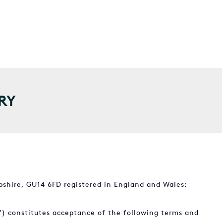
RY
shire, GU14 6FD registered in England and Wales:
”) constitutes acceptance of the following terms and