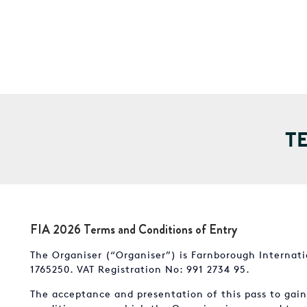
T
FIA 2026 Terms and Conditions of Entry
The Organiser (“Organiser”) is Farnborough Internat
1765250. VAT Registration No: 991 2734 95.
The acceptance and presentation of this pass to gai