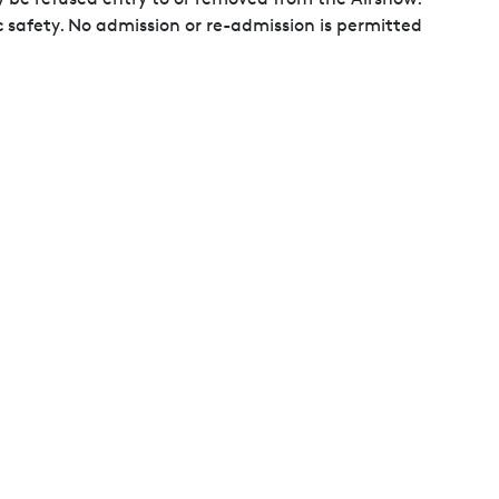
c safety. No admission or re-admission is permitted
en and a defaced or illegible pass may become
ducted at the Organisers' discretion. You may be
mpromising of public safety, including but not
ray paint, transmitting devices, unauthorised fliers and
se images for marketing purposes.
ransmission is strictly prohibited. As a condition of