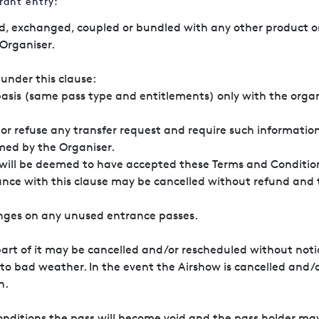
rant entry:
d, exchanged, coupled or bundled with any other product or
Organiser.
under this clause:
basis (same pass type and entitlements) only with the organ
or refuse any transfer request and require such information 
rmed by the Organiser.
 will be deemed to have accepted these Terms and Condition
 accordance with this clause may be cancelled w
anges on any unused entrance passes.
part of it may be cancelled and/or rescheduled without noti
 to bad weather. In the event the Airshow is cancelled and/o
n.
conditions the pass will become void and the pass holder ma