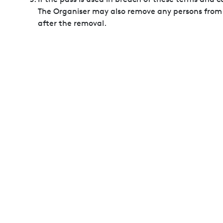
The Organiser may also remove any persons from th
after the removal.
Please keep your pass safe and in a good condition
invalidated.
Enhanced Security Screening will be in place at 
asked to provide evidence of identity at all entra
The Organiser may confiscate and dispose of any 
limited to explosives, firearms, weapons, knives, b
merchandise items, and non-exhibition related b
No animals, except for assistance dogs will be ad
The Organiser will take photographs and video r
The use of photographic equipment is allowed for p