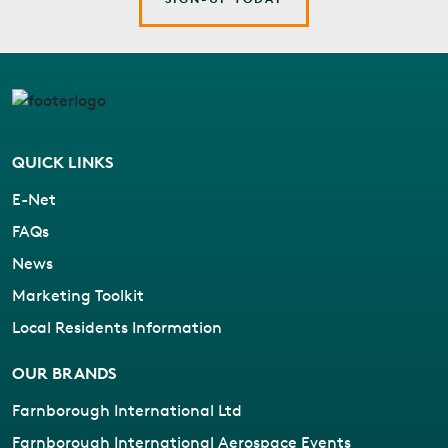
QUICK LINKS
E-Net
FAQs
News
Marketing Toolkit
Local Residents Information
OUR BRANDS
Farnborough International Ltd
Farnborough International Aerospace Events