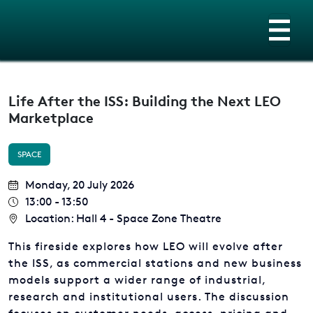
Life After the ISS: Building the Next LEO
Marketplace
SPACE
Monday, 20 July 2026
13:00 - 13:50
Location: Hall 4 - Space Zone Theatre
This fireside explores how LEO will evolve after
the ISS, as commercial stations and new business
models support a wider range of industrial,
research and institutional users. The discussion