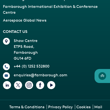
Farnborough International Exhibition & Conference
Centre
Aerospace Global News
CONTACT US
Show Centre
ETPS Road,
Farnborough
GU14 6FD
+44 (0) 1252 532800
enquiries@farnborough.com
Terms & Conditions
Privacy Policy
Cookies
Mail