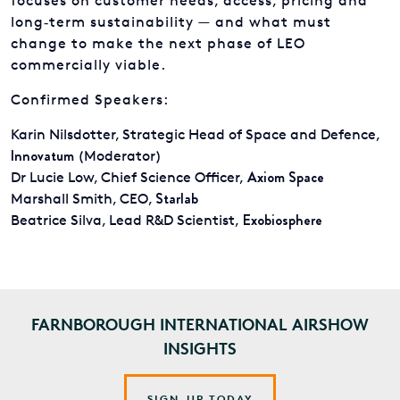
focuses on customer needs, access, pricing and
long‑term sustainability — and what must
change to make the next phase of LEO
commercially viable.
Confirmed Speakers:
Karin Nilsdotter, Strategic Head of Space and Defence,
Innovatum
(Moderator)
Axiom Space
Dr Lucie Low, Chief Science Officer,
Starlab
Marshall Smith, CEO,
Exobiosphere
Beatrice Silva, Lead R&D Scientist,
FARNBOROUGH INTERNATIONAL AIRSHOW
INSIGHTS
SIGN-UP TODAY