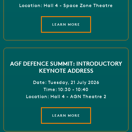
Location: Hall 4 - Space Zone Theatre
LEARN MORE
AGF DEFENCE SUMMIT: INTRODUCTORY
KEYNOTE ADDRESS
Date: Tuesday, 21 July 2026
Time: 10:30 - 10:40
Location: Hall 4 - AGN Theatre 2
LEARN MORE