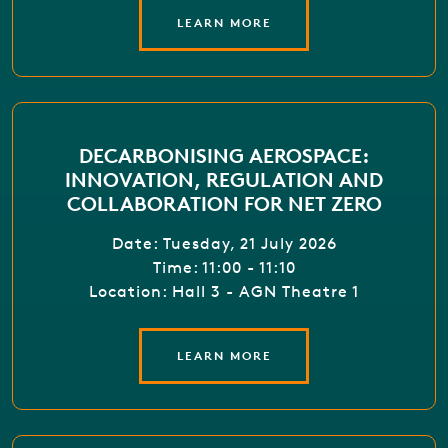
LEARN MORE
DECARBONISING AEROSPACE:
INNOVATION, REGULATION AND
COLLABORATION FOR NET ZERO
Date: Tuesday, 21 July 2026
Time: 11:00 - 11:10
Location: Hall 3 - AGN Theatre 1
LEARN MORE