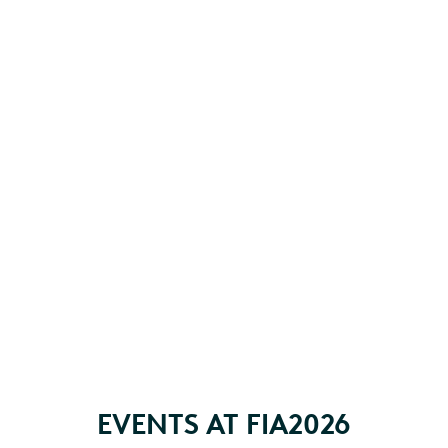
EVENTS AT FIA2026