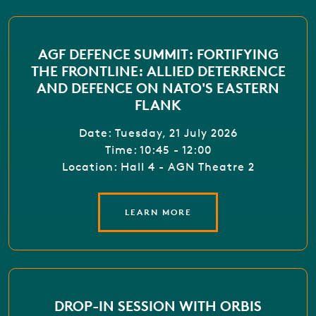
AGF DEFENCE SUMMIT: FORTIFYING
THE FRONTLINE: ALLIED DETERRENCE
AND DEFENCE ON NATO'S EASTERN
FLANK
Date: Tuesday, 21 July 2026
Time: 10:45 - 12:00
Location: Hall 4 - AGN Theatre 2
LEARN MORE
DROP-IN SESSION WITH ORBIS