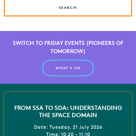
SEARCH
SWITCH TO FRIDAY EVENTS (PIONEERS OF
TOMORROW)
WHAT'S ON
FROM SSA TO SDA: UNDERSTANDING
THE SPACE DOMAIN
Date: Tuesday, 21 July 2026
Time: 10:20 - 11:10