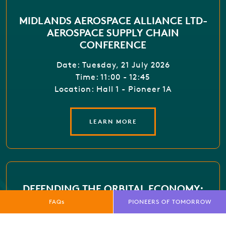
MIDLANDS AEROSPACE ALLIANCE LTD-
AEROSPACE SUPPLY CHAIN
CONFERENCE
Date: Tuesday, 21 July 2026
Time: 11:00 - 12:45
Location: Hall 1 - Pioneer 1A
LEARN MORE
DEFENDING THE ORBITAL ECONOMY:
THREATS, RESILIENCE AND COLLECTIVE
FAQs
PIONEERS OF TOMORROW
DEFENCE