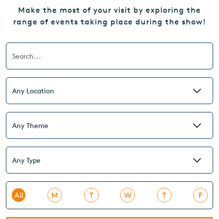
Make the most of your visit by exploring the
range of events taking place during the show!
All
M
T
W
T
F