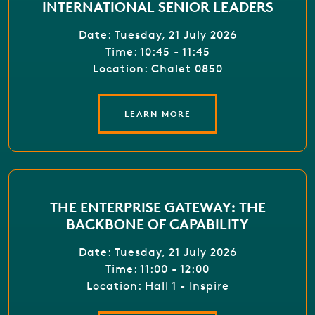
INTERNATIONAL SENIOR LEADERS
Date: Tuesday, 21 July 2026
Time: 10:45 - 11:45
Location: Chalet 0850
LEARN MORE
THE ENTERPRISE GATEWAY: THE
BACKBONE OF CAPABILITY
Date: Tuesday, 21 July 2026
Time: 11:00 - 12:00
Location: Hall 1 - Inspire